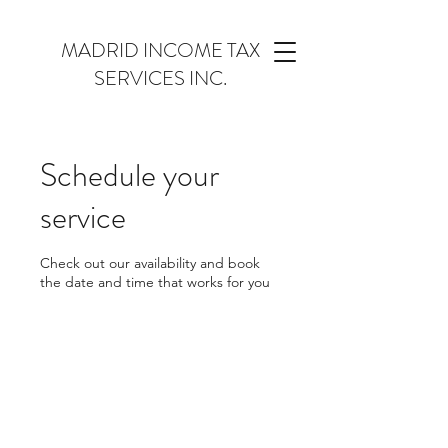
MADRID INCOME TAX
SERVICES INC.
Schedule your
service
Check out our availability and book
the date and time that works for you